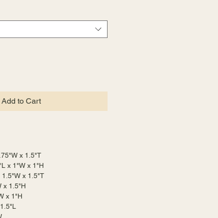
Add to Cart
 .75"W x 1.5"T
"L x 1"W x 1"H
x 1.5"W x 1.5"T
W x 1.5"H
W x 1"H
 1.5"L
W