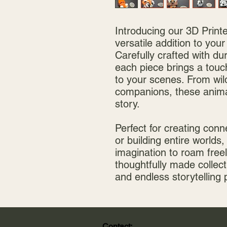
Introducing our 3D Print
versatile addition to your
Carefully crafted with du
each piece brings a touch
to your scenes. From wild
companions, these animal
story.
Perfect for creating conn
or building entire worlds,
imagination to roam freel
thoughtfully made collect
and endless storytelling 
Contact: