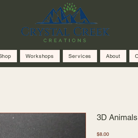
Shop
Workshops
Services
About
C
3D Animals
Price
$8.00