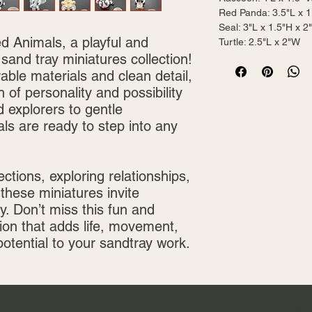
Red Panda: 3.5"L x 1
Seal: 3"L x 1.5"H x 
ed Animals, a playful and
Turtle: 2.5"L x 2"W
 sand tray miniatures collection!
rable materials and clean detail,
 of personality and possibility
 explorers to gentle
s are ready to step into any
ections, exploring relationships,
 these miniatures invite
y. Don’t miss this fun and
ion that adds life, movement,
potential to your sandtray work.
Mai