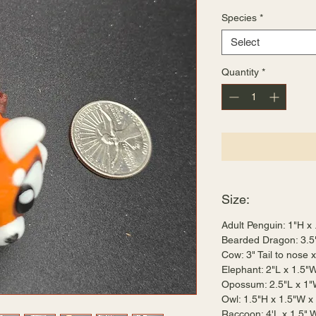
Species
*
Select
Quantity
*
Size:
Adult Penguin: 1"H x
Bearded Dragon: 3.5
Cow: 3" Tail to nose 
Elephant: 2"L x 1.5"
Opossum: 2.5"L x 1"
Owl: 1.5"H x 1.5"W x
Raccoon: 4'L x 1.5" 