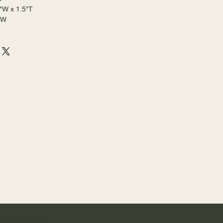
"W x 1.5"T
2"W
ling Address: