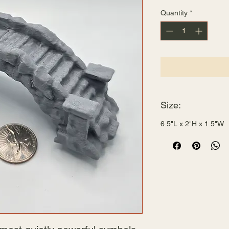
Quantity
*
Size:
6.5"L x 2"H x 1.5"W