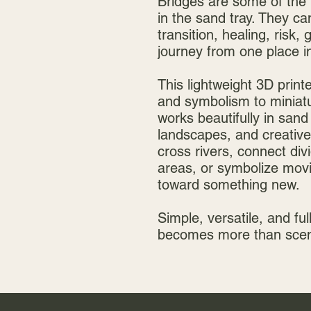
Bridges are some of the 
in the sand tray. They c
transition, healing, risk,
journey from one place in 
This lightweight 3D print
and symbolism to miniatur
works beautifully in sand
landscapes, and creative 
cross rivers, connect div
areas, or symbolize movi
toward something new.
Simple, versatile, and full
becomes more than scene