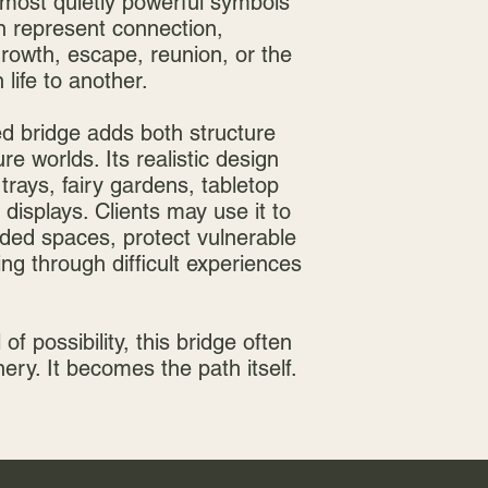
most quietly powerful symbols
an represent connection,
 growth, escape, reunion, or the
life to another.
ed bridge adds both structure
e worlds. Its realistic design
 trays, fairy gardens, tabletop
displays. Clients may use it to
ided spaces, protect vulnerable
ng through difficult experiences
 of possibility, this bridge often
ry. It becomes the path itself.