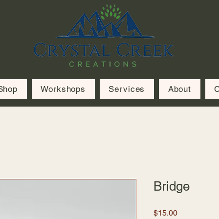
Shop
Workshops
Services
About
C
Bridge
Price
$15.00