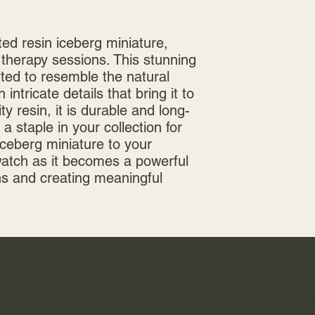
ed resin iceberg miniature, 
 therapy sessions. This stunning 
fted to resemble the natural 
intricate details that bring it to 
ty resin, it is durable and long-
 a staple in your collection for 
ceberg miniature to your 
watch as it becomes a powerful 
ns and creating meaningful 
Mai
PO 
Gre