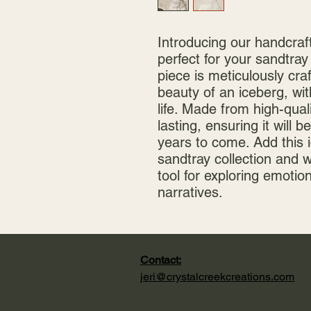
Introducing our handcraft
perfect for your sandtray
piece is meticulously cra
beauty of an iceberg, with 
life. Made from high-quali
lasting, ensuring it will be
years to come. Add this i
sandtray collection and 
tool for exploring emotio
narratives.
Contact:
jeri@crystalcreekcreations.com
719-640-5344