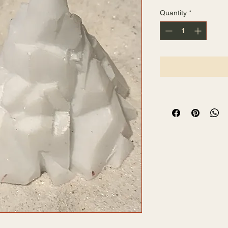
Quantity
*