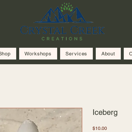
Shop
Workshops
Services
About
C
Iceberg
Price
$10.00