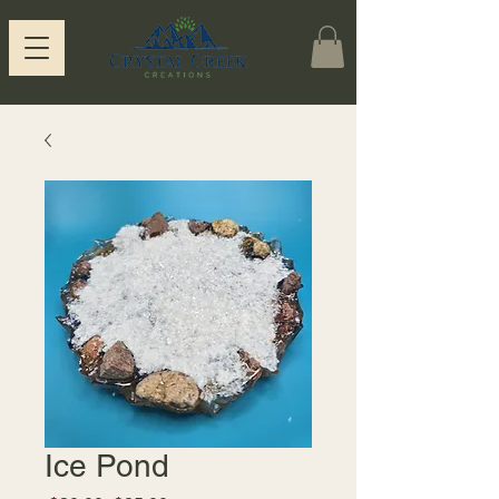
Ice Pond