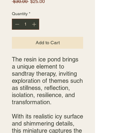
Regular
Sale
 $30.00 
$25.00
Price
Price
Quantity
*
Add to Cart
The resin ice pond brings
a unique element to
sandtray therapy, inviting
exploration of themes such
as stillness, reflection,
isolation, resilience, and
transformation.
With its realistic icy surface
and shimmering details,
this miniature captures the