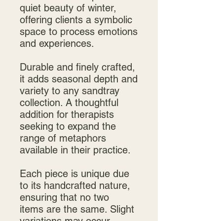
quiet beauty of winter,
offering clients a symbolic
space to process emotions
and experiences.
Durable and finely crafted,
it adds seasonal depth and
variety to any sandtray
collection. A thoughtful
addition for therapists
seeking to expand the
range of metaphors
available in their practice.
Each piece is unique due
to its handcrafted nature,
ensuring that no two
items are the same. Slight