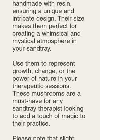
handmade with resin,
ensuring a unique and
intricate design. Their size
makes them perfect for
creating a whimsical and
mystical atmosphere in
your sandtray.
Use them to represent
growth, change, or the
power of nature in your
therapeutic sessions.
These mushrooms are a
must-have for any
sandtray therapist looking
to add a touch of magic to
their practice.
Please note that slight