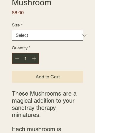
Mushroom
Price
$8.00
Size
*
Quantity
*
Add to Cart
These Mushrooms are a
magical addition to your
sandtray therapy
miniatures.
Each mushroom is