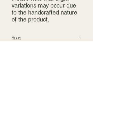
variations may occur due
to the handcrafted nature
of the product.
Size:
Small: 1.75" high x 1.5" across the
dome.
Large: 3.5"T x 3"W
Contact:
jeri@crystalcreekcreations.com
719-640-5344