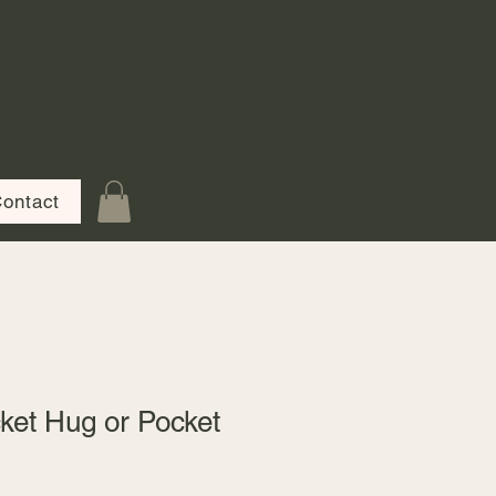
ontact
ket Hug or Pocket