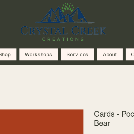
Shop
Workshops
Services
About
C
Cards - Poc
Bear