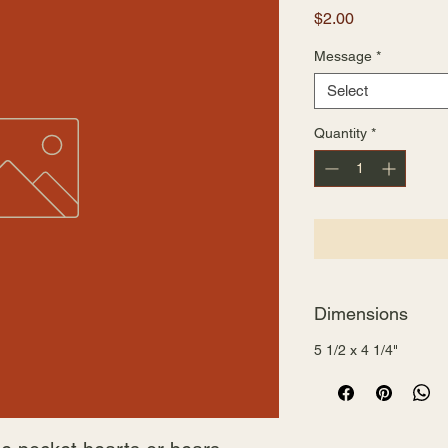
Price
$2.00
Message
*
Select
Quantity
*
Dimensions
5 1/2 x 4 1/4"