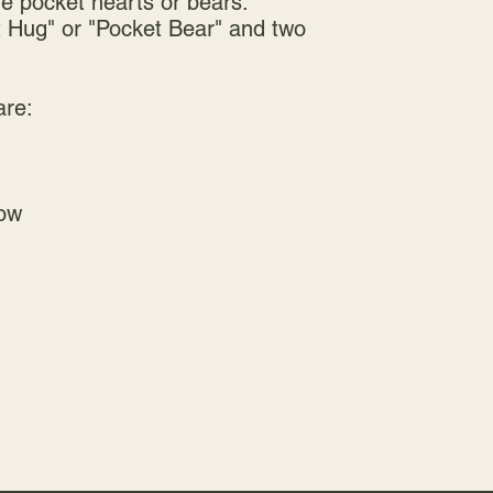
he pocket hearts or bears.
Hug" or "Pocket Bear" and two
are:
ow