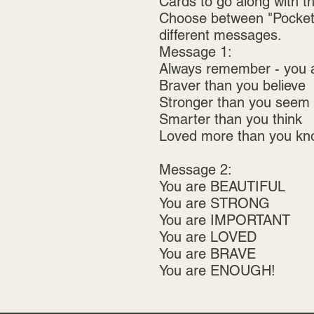
Cards to go along with t
Choose between "Pocket 
different messages.
Message 1:
Always remember - you 
Braver than you believe
Stronger than you seem
Smarter than you think
Loved more than you kn
Message 2:
You are BEAUTIFUL
You are STRONG
You are IMPORTANT
You are LOVED
You are BRAVE
You are ENOUGH!