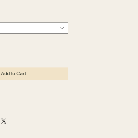
Add to Cart