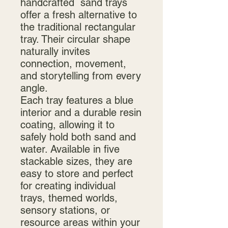
handcrafted sand trays
offer a fresh alternative to
the traditional rectangular
tray. Their circular shape
naturally invites
connection, movement,
and storytelling from every
angle.
Each tray features a blue
interior and a durable resin
coating, allowing it to
safely hold both sand and
water. Available in five
stackable sizes, they are
easy to store and perfect
for creating individual
trays, themed worlds,
sensory stations, or
resource areas within your