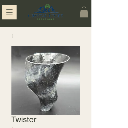
Twister