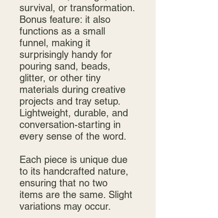
survival, or transformation.
Bonus feature: it also
functions as a small
funnel, making it
surprisingly handy for
pouring sand, beads,
glitter, or other tiny
materials during creative
projects and tray setup.
Lightweight, durable, and
conversation-starting in
every sense of the word.
Each piece is unique due
to its handcrafted nature,
ensuring that no two
items are the same. Slight
variations may occur.