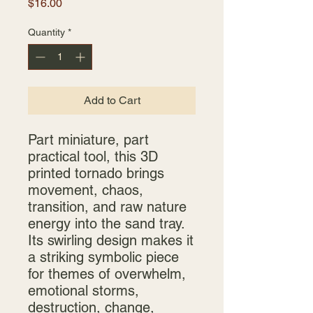
Price
$16.00
Quantity
*
Add to Cart
Part miniature, part
practical tool, this 3D
printed tornado brings
movement, chaos,
transition, and raw nature
energy into the sand tray.
Its swirling design makes it
a striking symbolic piece
for themes of overwhelm,
emotional storms,
destruction, change,