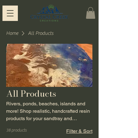
Home
All Products
All Products
Rivers, ponds, beaches, islands and
more! Shop realistic, handcrafted resin
products for your sandtray and
playroom from Crystal Creek Creations.
38 products
Filter & Sort
Each item is handmade by a