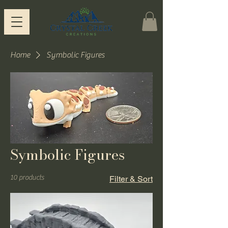
Home
Symbolic Figures
Symbolic Figures
10 products
Filter & Sort